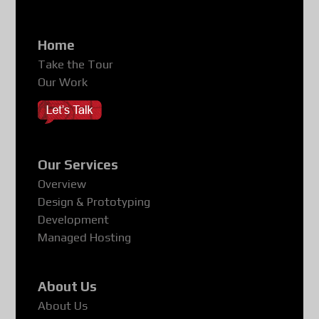
Home
Take the Tour
Our Work
Our Services
Overview
Design & Prototyping
Development
Managed Hosting
About Us
About Us