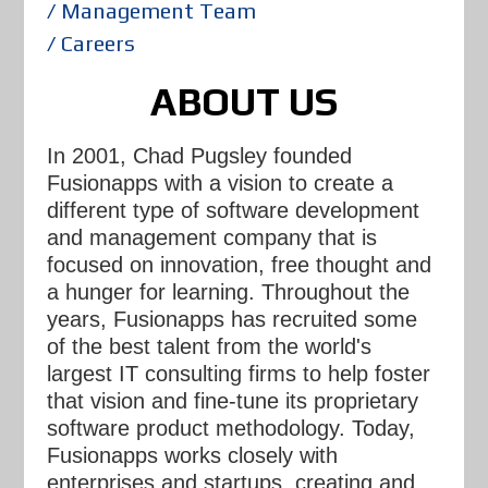
/ Management Team
/ Careers
ABOUT US
In 2001, Chad Pugsley founded
Fusionapps with a vision to create a
different type of software development
and management company that is
focused on innovation, free thought and
a hunger for learning. Throughout the
years, Fusionapps has recruited some
of the best talent from the world's
largest IT consulting firms to help foster
that vision and fine-tune its proprietary
software product methodology. Today,
Fusionapps works closely with
enterprises and startups, creating and