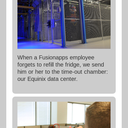
When a Fusionapps employee
forgets to refill the fridge, we send
him or her to the time-out chamber:
our Equinix data center.