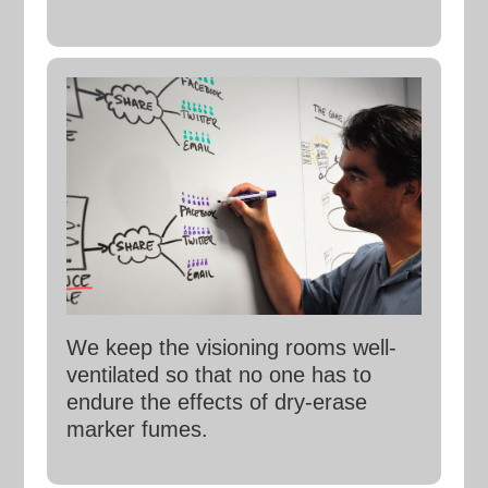
We keep the visioning rooms well-
ventilated so that no one has to
endure the effects of dry-erase
marker fumes.