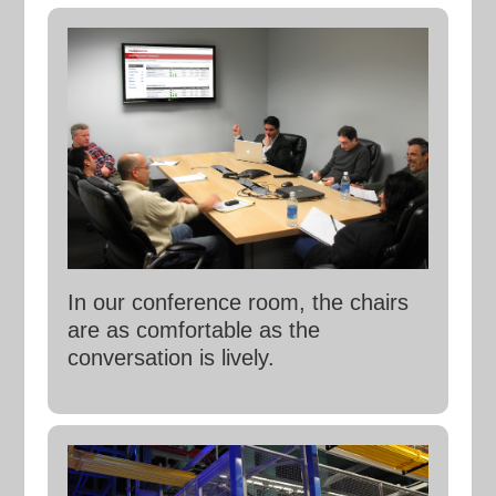
In our conference room, the chairs
are as comfortable as the
conversation is lively.