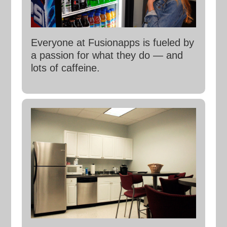
Everyone at Fusionapps is fueled by
a passion for what they do — and
lots of caffeine.