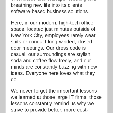
breathing new life into its clients
software-based business solutions.
Here, in our modern, high-tech office
space, located just minutes outside of
New York City, employees rarely wear
suits or conduct long-winded, closed-
door meetings. Our dress code is
casual, our surroundings are stylish,
soda and coffee flow freely, and our
minds are constantly buzzing with new
ideas. Everyone here loves what they
do.
We never forget the important lessons
we learned at those large IT firms; those
lessons constantly remind us why we
strive to provide better, more cost-