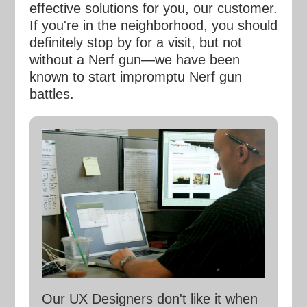
effective solutions for you, our customer.
If you're in the neighborhood, you should
definitely stop by for a visit, but not
without a Nerf gun—we have been
known to start impromptu Nerf gun
battles.
Our UX Designers don't like it when