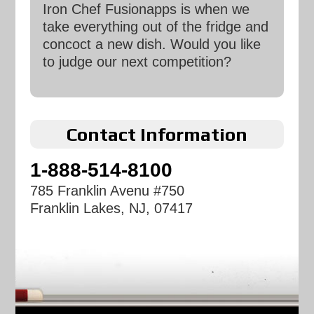
Iron Chef Fusionapps is when we
take everything out of the fridge and
concoct a new dish. Would you like
to judge our next competition?
Contact Information
1-888-514-8100
785 Franklin Avenu #750
Franklin Lakes, NJ, 07417