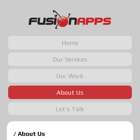
Home
Our Services
Our Work
About Us
Let's Talk
/ About Us