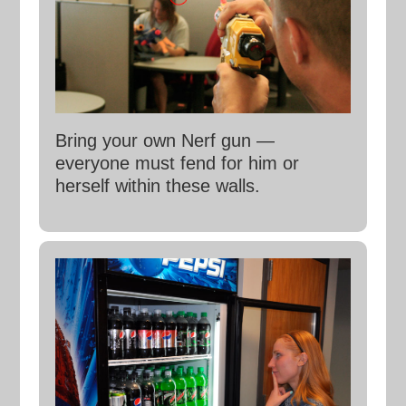
Bring your own Nerf gun —
everyone must fend for him or
herself within these walls.