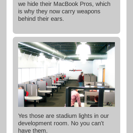
we hide their MacBook Pros, which
is why they now carry weapons
behind their ears.
Yes those are stadium lights in our
development room. No you can't
have them.